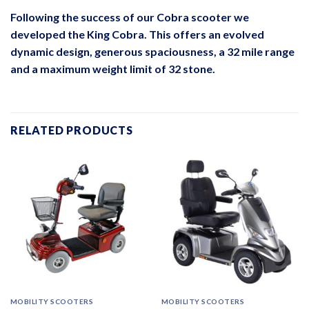
Following the success of our Cobra scooter we
developed the King Cobra. This offers an evolved
dynamic design, generous spaciousness, a 32 mile range
and a maximum weight limit of 32 stone.
RELATED PRODUCTS
MOBILITY SCOOTERS
MOBILITY SCOOTERS