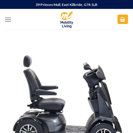
Skip
39 Princes Mall, East Kilbride, G74 1LB
to
content