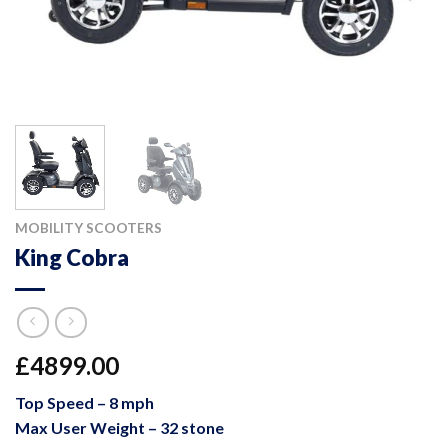
MOBILITY SCOOTERS
King Cobra
£4899.00
Top Speed – 8 mph
Max User Weight – 32 stone