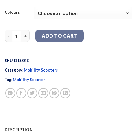
Colours
King Cobra quantity
ADD TO CART
SKU:
D13SKC
Category:
Mobility Scooters
Tag:
Mobility Scooter
DESCRIPTION