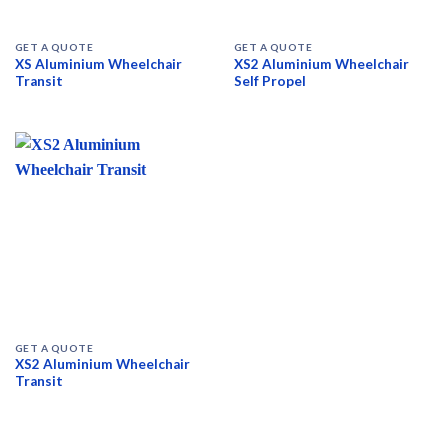
GET A QUOTE
GET A QUOTE
XS Aluminium Wheelchair
XS2 Aluminium Wheelchair
Transit
Self Propel
GET A QUOTE
XS2 Aluminium Wheelchair
Transit