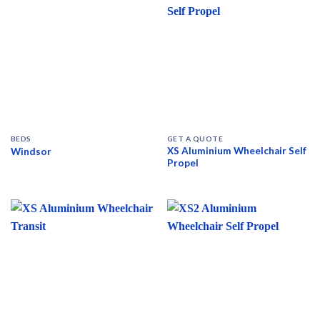
BEDS
GET A QUOTE
XS Aluminium Wheelchair Self
Windsor
Propel