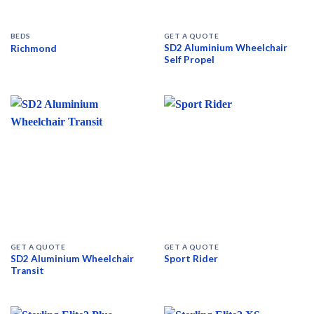
BEDS
GET A QUOTE
SD2 Aluminium Wheelchair
Richmond
Self Propel
GET A QUOTE
GET A QUOTE
SD2 Aluminium Wheelchair
Sport Rider
Transit