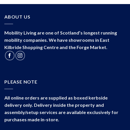
ABOUT US
Mobility Living are one of Scotland’s longest running
mobility companies. We have showrooms in East
Kilbride Shopping Centre and the Forge Market.
PLEASE NOTE
All online orders are supplied as boxed kerbside
delivery only. Delivery inside the property and
assembly/setup services are available exclusively for
purchases made in-store.