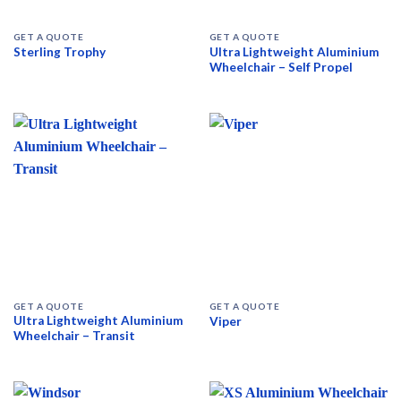
GET A QUOTE
GET A QUOTE
Ultra Lightweight Aluminium
Sterling Trophy
Wheelchair – Self Propel
GET A QUOTE
GET A QUOTE
Ultra Lightweight Aluminium
Viper
Wheelchair – Transit