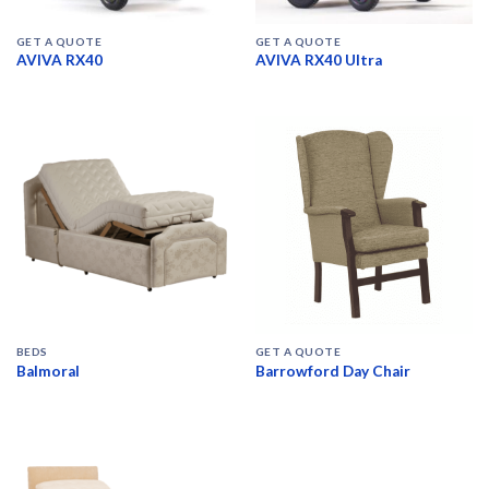
GET A QUOTE
GET A QUOTE
AVIVA RX40
AVIVA RX40 Ultra
BEDS
GET A QUOTE
Balmoral
Barrowford Day Chair