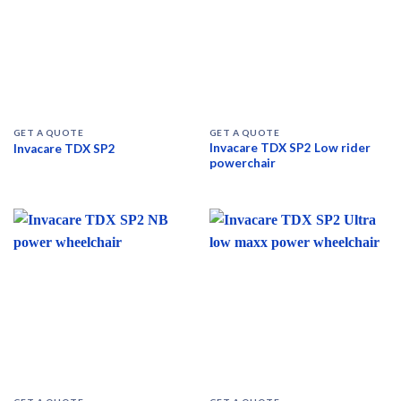
GET A QUOTE
GET A QUOTE
Invacare TDX SP2 Low rider
Invacare TDX SP2
powerchair