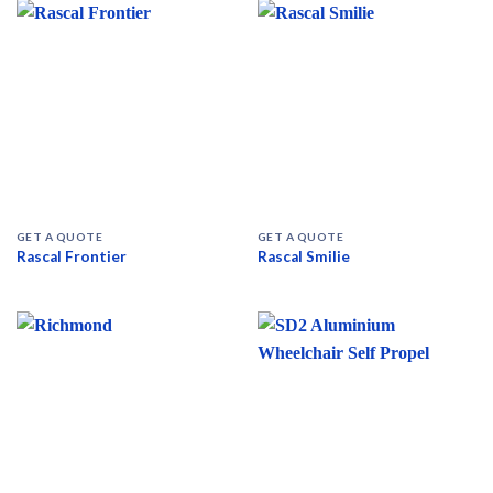
GET A QUOTE
GET A QUOTE
Rascal Frontier
Rascal Smilie