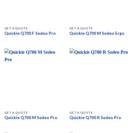
GET A QUOTE
GET A QUOTE
Quickie Q700 F Sedeo Pro
Quickie Q700 M Sedeo Ergo
GET A QUOTE
GET A QUOTE
Quickie Q700 M Sedeo Pro
Quickie Q700 R Sedeo Pro