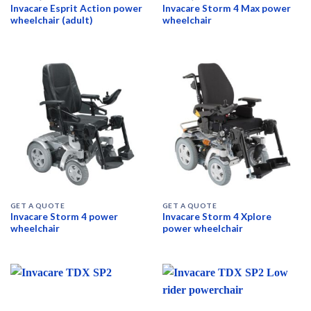
Invacare Esprit Action power
Invacare Storm 4 Max power
wheelchair (adult)
wheelchair
GET A QUOTE
GET A QUOTE
Invacare Storm 4 power
Invacare Storm 4 Xplore
wheelchair
power wheelchair