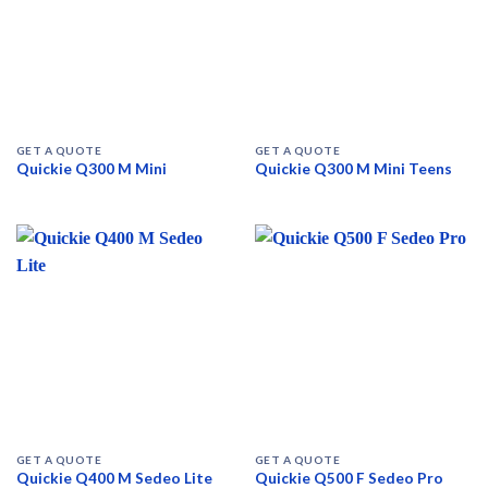
GET A QUOTE
GET A QUOTE
Quickie Q300 M Mini
Quickie Q300 M Mini Teens
GET A QUOTE
GET A QUOTE
Quickie Q400 M Sedeo Lite
Quickie Q500 F Sedeo Pro