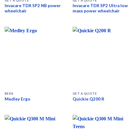
GET A QUOTE
GET A QUOTE
Invacare TDX SP2 NB power
Invacare TDX SP2 Ultra low
wheelchair
maxx power wheelchair
BEDS
GET A QUOTE
Medley Ergo
Quickie Q200 R