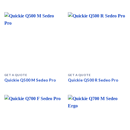
GET A QUOTE
GET A QUOTE
Quickie Q500 M Sedeo Pro
Quickie Q500 R Sedeo Pro