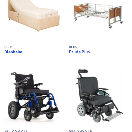
BEDS
BEDS
Blenheim
Etude Plus
GET A QUOTE
GET A QUOTE