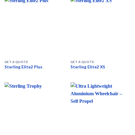
GET A QUOTE
GET A QUOTE
Sterling Elite2 Plus
Sterling Elite2 XS